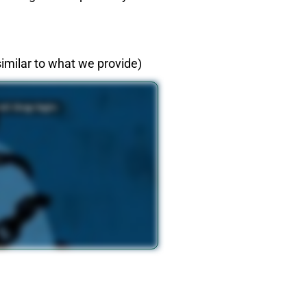
imilar to what we provide)