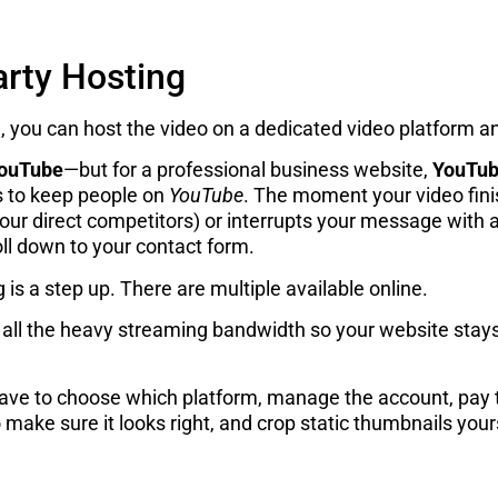
arty Hosting
, you can host the video on a dedicated video platform a
ouTube
—but for a professional business website,
YouTube
 to keep people on
YouTube
. The moment your video finis
r direct competitors) or interrupts your message with an
oll down to your contact form.
g is a step up. There are multiple available online.
ll the heavy streaming bandwidth so your website stays f
have to choose which platform, manage the account, pay th
make sure it looks right, and crop static thumbnails yours