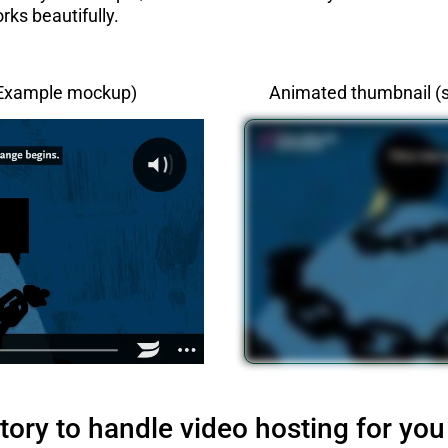
rks beautifully.
(Example mockup)
Animated thumbnail (s
tory to handle video hosting for you