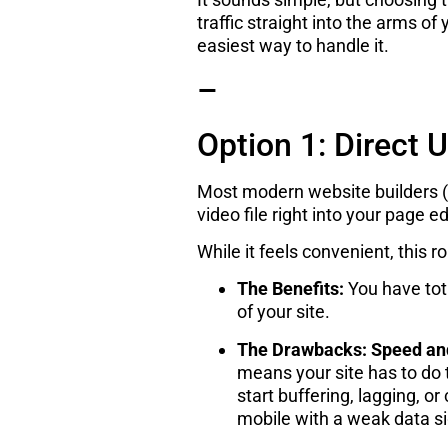
traffic straight into the arms o
easiest way to handle it.
–
Option 1: Direct 
Most modern website builders (l
video file right into your page ed
While it feels convenient, thi
The Benefits:
You have tota
of your site.
The Drawbacks:
Speed an
means your site has to do t
start buffering, lagging, o
mobile with a weak data si