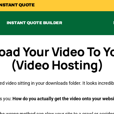
INSTANT QUOTE
INSTANT QUOTE BUILDER
oad Your Video To Y
(Video Hosting)
ed video sitting in your downloads folder. It looks incred
ts you:
How do you actually get the video onto your websit
the wrong method can slow your site to a crawl or accide