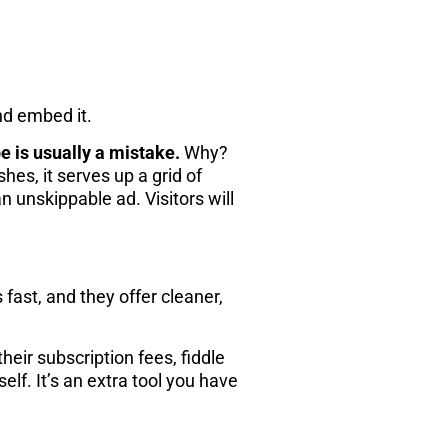
nd embed it.
 is usually a mistake.
Why?
hes, it serves up a grid of
 unskippable ad. Visitors will
ast, and they offer cleaner,
eir subscription fees, fiddle
elf. It’s an extra tool you have