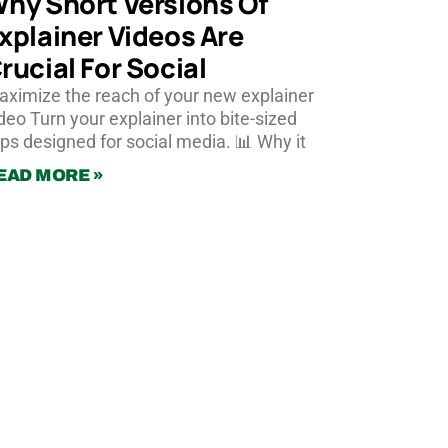
hy Short Versions Of
xplainer Videos Are
rucial For Social
ximize the reach of your new explainer
deo Turn your explainer into bite-sized
ips designed for social media. 📊 Why it
EAD MORE »