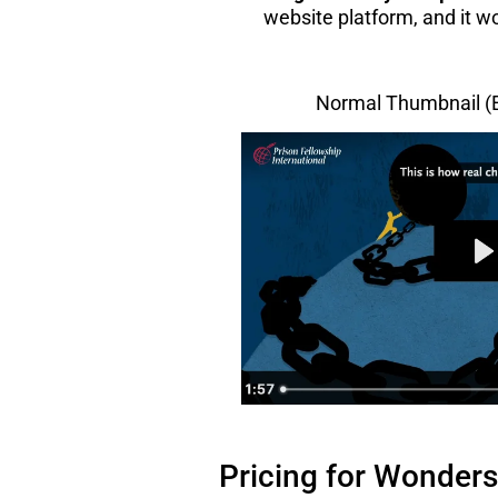
website platform, and it wo
Normal Thumbnail 
Pricing for Wonders