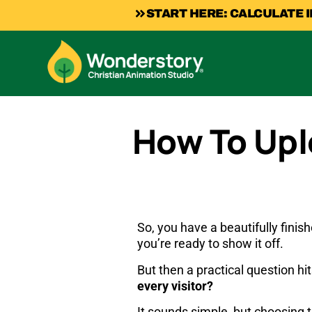
START HERE: CALCULATE 
How To Upl
So, you have a beautifully finish
you’re ready to show it off.
But then a practical question hi
every visitor?
It sounds simple, but choosing 