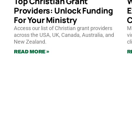
Top Christian Grant
W
Providers: Unlock Funding
E
For Your Ministry
C
Access our list of Christian grant providers
Ma
across the USA, UK, Canada, Australia, and
vi
New Zealand.
cl
READ MORE »
R
Pricing
Calculate Instant Quote
Work for Wonderstory
hello@wonderstory.net
Anonymous Feedback
Our Team
About
FAQs