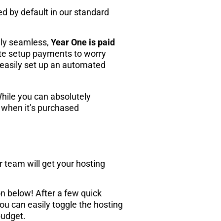
ded by default in our standard
ely seamless,
Year One is paid
te setup payments to worry
o easily set up an automated
While you can absolutely
n when it’s purchased
 team will get your hosting
n below! After a few quick
you can easily toggle the hosting
budget.