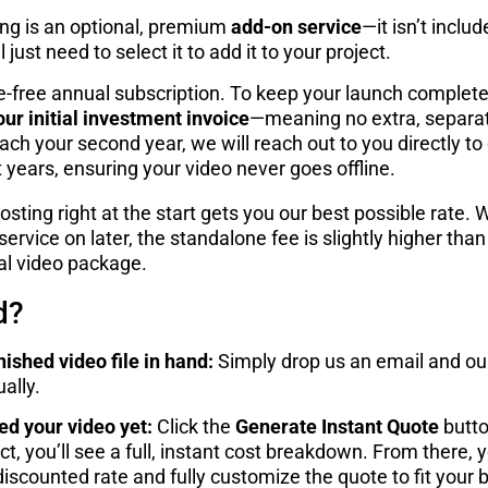
ing is an optional, premium
add-on service
—it isn’t inclu
just need to select it to add it to your project.
le-free annual subscription. To keep your launch complet
our initial investment invoice
—meaning no extra, separa
ach your second year, we will reach out to you directly t
ears, ensuring your video never goes offline.
sting right at the start gets you our best possible rate. 
ervice on later, the standalone fee is slightly higher tha
ial video package.
d?
nished video file in hand:
Simply drop us an email and our
ally.
ed your video yet:
Click the
Generate Instant Quote
butto
t, you’ll see a full, instant cost breakdown. From there, 
iscounted rate and fully customize the quote to fit your 