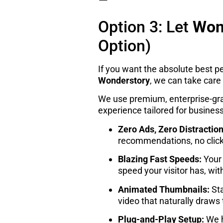
–
Option 3: Let
Won
Option)
If you want the absolute best p
Wonderstory
, we can take care 
We use premium, enterprise-grad
experience tailored for business
Zero Ads, Zero Distraction
recommendations, no clic
Blazing Fast Speeds:
Your 
speed your visitor has, wi
Animated Thumbnails:
Sta
video that naturally draws
Plug-and-Play Setup:
We h