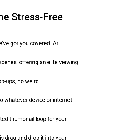
he Stress-Free
e’ve got you covered. At
cenes, offering an elite viewing
op-ups, no weird
 to whatever device or internet
ted thumbnail loop for your
 drag and drop it into your