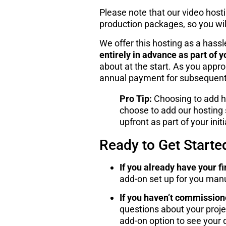
Please note that our video host
production packages, so you will 
We offer this hosting as a hass
entirely in advance as part of y
about at the start. As you appro
annual payment for subsequent y
Pro Tip:
Choosing to add ho
choose to add our hosting s
upfront as part of your init
Ready to Get Starte
If you already have your fi
add-on set up for you manu
If you haven’t commission
questions about your projec
add-on option to see your d