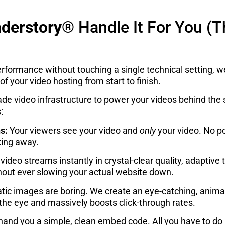
derstory®
Handle It For You (T
erformance without touching a single technical setting, w
of your video hosting from start to finish.
e video infrastructure to power your videos behind the s
:
s:
Your viewers see your video and
only
your video. No p
king away.
video streams instantly in crystal-clear quality, adaptive
thout ever slowing your actual website down.
tic images are boring. We create an eye-catching, anima
 the eye and massively boosts click-through rates.
and you a simple, clean embed code. All you have to do is