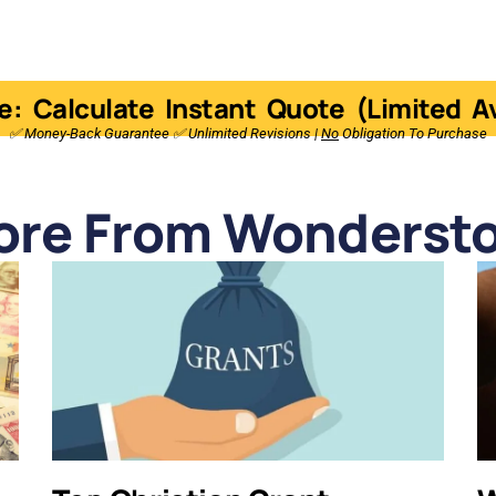
e: Calculate Instant Quote (Limited Ava
✅ Money-Back Guarantee ✅ Unlimited Revisions |
No
Obligation To Purchase
ore From Wondersto