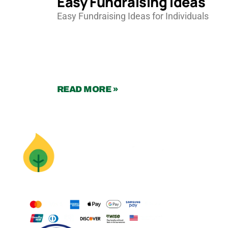
Easy Fundraising Ideas
Easy Fundraising Ideas for Individuals
READ MORE »
Supercharge
Your Mission
With Animation