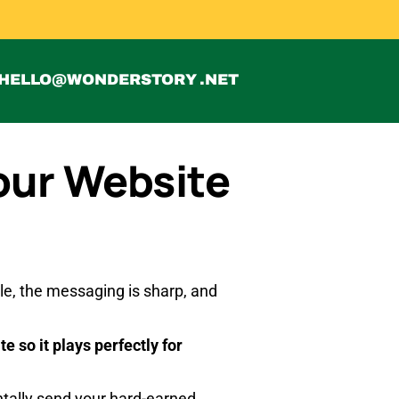
HELLO@WONDERSTORY .NET
our Website
ible, the messaging is sharp, and
e so it plays perfectly for
ntally send your hard-earned