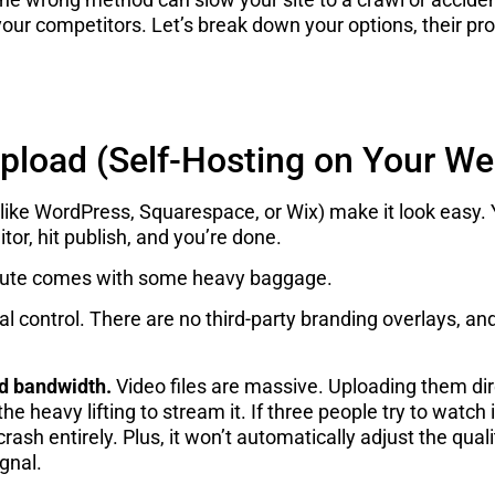
f your competitors. Let’s break down your options, their p
Upload (Self-Hosting on Your We
ike WordPress, Squarespace, or Wix) make it look easy. 
itor, hit publish, and you’re done.
s route comes with some heavy baggage.
l control. There are no third-party branding overlays, and 
d bandwidth.
Video files are massive. Uploading them dir
he heavy lifting to stream it. If three people try to watch
r crash entirely. Plus, it won’t automatically adjust the q
gnal.