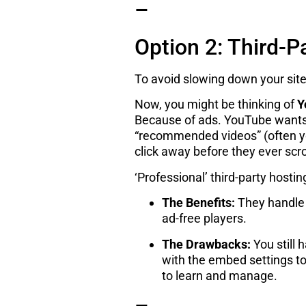
–
Option 2: Third-P
To avoid slowing down your site
Now, you might be thinking of
Y
Because of ads. YouTube wants
“recommended videos” (often you
click away before they ever scr
‘Professional’ third-party hostin
The Benefits:
They handle a
ad-free players.
The Drawbacks:
You still 
with the embed settings to 
to learn and manage.