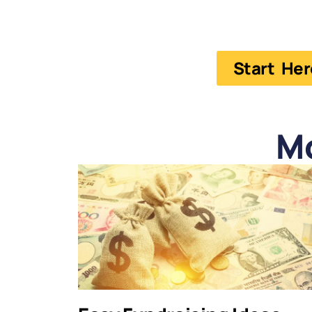
Start Her
M