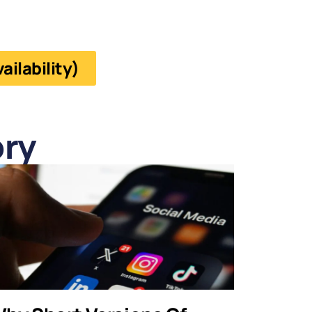
ilability)
ry