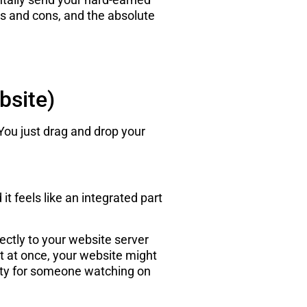
ros and cons, and the absolute
bsite)
You just drag and drop your
it feels like an integrated part
ectly to your website server
 it at once, your website might
uality for someone watching on