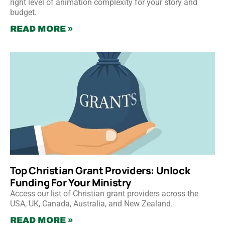
right level of animation complexity for your story and
budget.
READ MORE »
Top Christian Grant Providers: Unlock
Funding For Your Ministry
Access our list of Christian grant providers across the
USA, UK, Canada, Australia, and New Zealand.
READ MORE »