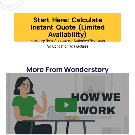
Start Here: Calculate
Instant Quote (Limited
Availability)
✅ Money-Back Guarantee✅ Unlimited Revisions
No Obligation To Purchase
More From Wonderstory