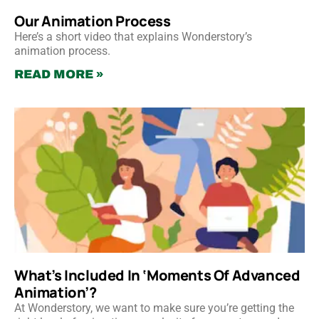
Our Animation Process
Here’s a short video that explains Wonderstory’s
animation process.
READ MORE »
What’s Included In ‘Moments Of Advanced
Animation’?
At Wonderstory, we want to make sure you’re getting the