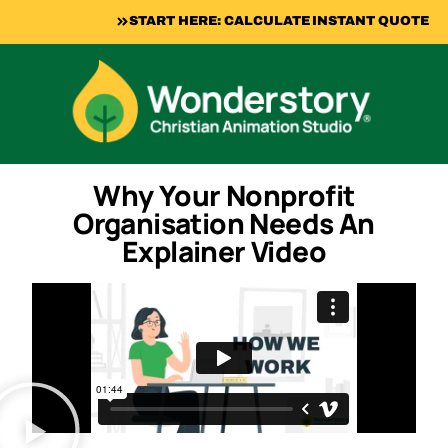
START HERE: CALCULATE INSTANT QUOTE
Why Your Nonprofit
Organisation Needs An
Explainer Video