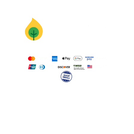
Supercharge
Your Mission
With Animation
Pricing
Calculate Instant Quote
Work for Wonderstory
hello@wonderstory.net
Anonymous Feedback
Our Team
About